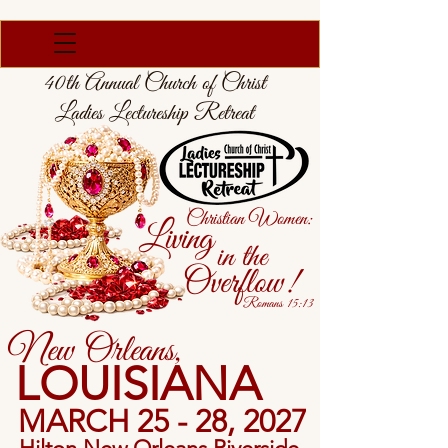
40th Annual Church of Christ
Ladies Lectureship Retreat
Christian Women:
Living
in the
Overflow!
Romans 15:13
New Orleans,
LOUISIANA
MARCH 25 - 28, 2027