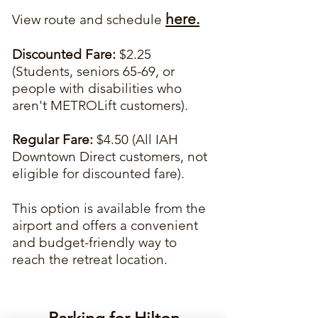
here.
View route and schedule
Discounted Fare:
$2.25
(Students, seniors 65-69, or
people with disabilities who
aren't METROLift customers).
Regular Fare:
$4.50 (All IAH
Downtown Direct customers, not
eligible for discounted fare).
This option is available from the
airport and offers a convenient
and budget-friendly way to
reach the retreat location.