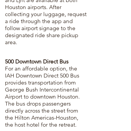
and Lyft are available at both
Houston airports. After
collecting your luggage, request
a ride through the app and
follow airport signage to the
designated ride share pickup
area.
500 Downtown Direct Bus
For an affordable option, the
IAH Downtown Direct 500 Bus
provides transportation from
George Bush Intercontinental
Airport to downtown Houston.
The bus drops passengers
directly across the street from
the Hilton Americas-Houston,
the host hotel for the retreat.