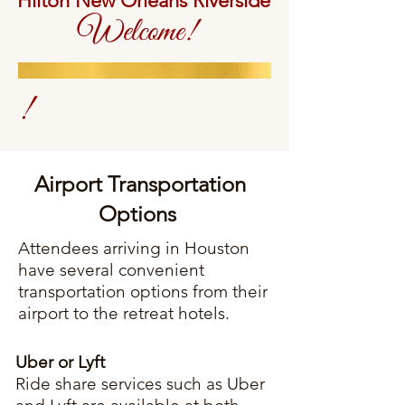
Hilton New Orleans Riverside
Welcome!
!
Airport Transportation
Options
Attendees arriving in Houston
have several convenient
transportation options from their
airport to the retreat hotels.
Uber or Lyft
Ride share services such as Uber