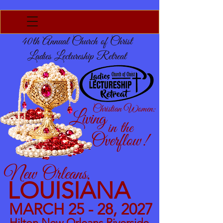
40th Annual Church of Christ
Ladies Lectureship Retreat
Christian Women:
Living
in the
Overflow!
New Orleans,
LOUISIANA
MARCH 25 - 28, 2027
Hilton New Orleans Riverside