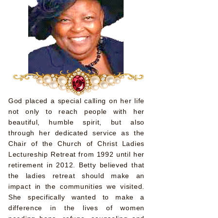
God placed a special calling on her life
not only to reach people with her
beautiful, humble spirit, but also
through her dedicated service as the
Chair of the Church of Christ Ladies
Lectureship Retreat from 1992 until her
retirement in 2012. Betty believed that
the ladies retreat should make an
impact in the communities we visited.
She specifically wanted to make a
difference in the lives of women