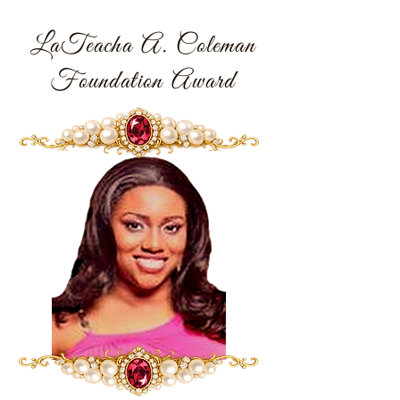
LaTeacha A. Coleman
Foundation Award