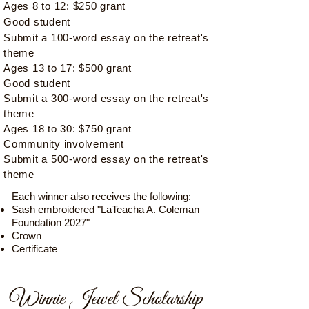
Ages 8 to 12: $250 grant
Good student​
​Submit a 100-word essay on the retreat's
theme
Ages 13 to 17: $500 grant
Good student​
Submit a 300-word essay on the retreat's
theme
Ages 18 to 30: $750 grant
Community involvement​
Submit a 500-word essay on the retreat's
theme
Each winner also receives the following:
Sash embroidered "LaTeacha A. Coleman
Foundation 2027"
Crown
Certificate
Winnie Jewel Scholarship