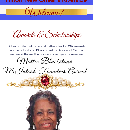
Welcome!
Awards & Scholarships
Below are the criteria and deadlines for the 2027awards
and scholarships. Please read the Additional Criteria
section at the end before submitting your nomination.
Mattie Blackstone
McIntosh Founders Award