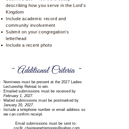
describing how you serve in the Lord's
Kingdom
Include academic record and
community involvement
Submit on your congregation's
letterhead
Include a recent photo
~ Additional Criteria ~
Nominees must be present at the 2027 Ladies
Lectureship Retreat to win.
Emailed submissions must be received by
February 1, 2027.
Mailed submissions must be postmarked by
January 20
, 2027.
Include a telephone number or email address so
we can confirm receipt.
Email submissions must be sent to:
cocllr_chairjeanettemoore@yahoo.com