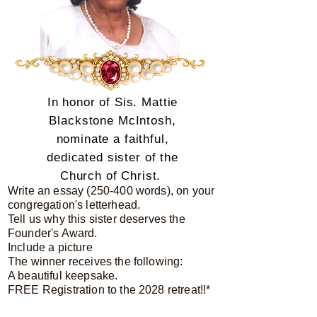
In honor of Sis. Mattie
Blackstone McIntosh,
nominate a faithful,
dedicated sister of the
Church of Christ.
Write an essay (250-400 words), on your
congregation's letterhead.
Tell us why this sister deserves the
Founder's Award.
Include a picture
The winner receives the following:
A beautiful keepsake.
FREE Registration to the 2028 retreat!!*