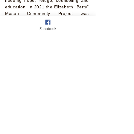
needing hope, refuge, counseling and
education. In 2021 the Elizabeth "Betty"
Mason Community Project was
established in her honor.
Facebook
Elsie Gilliam Sister 2 Sister