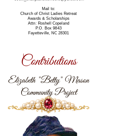
Mail to:
Church of Christ Ladies Retreat
Awards & Scholarships
Attn: Roshell Copeland
P.O. Box 9843
Fayetteville, NC 28301
Contributions
Elizabeth "Betty" Mason
Community Project