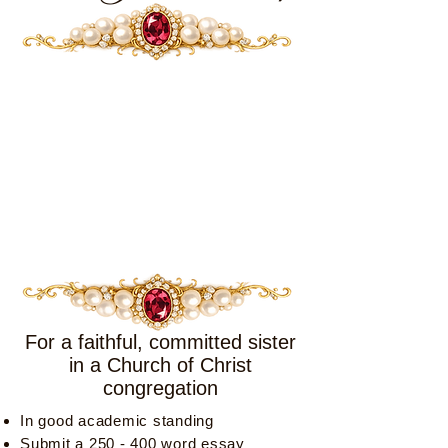
For a faithful, committed sister
in a Church of Christ
congregation
In good academic standing
Submit a 250 - 400 word essay