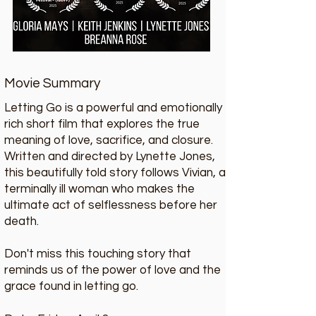
Movie Summary
Letting Go is a powerful and emotionally
rich short film that explores the true
meaning of love, sacrifice, and closure.
Written and directed by Lynette Jones,
this beautifully told story follows Vivian, a
terminally ill woman who makes the
ultimate act of selflessness before her
death.
Don't miss this touching story that
reminds us of the power of love and the
grace found in letting go.