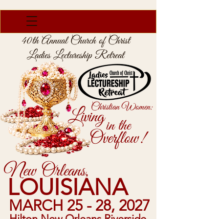
40th Annual Church of Christ
Ladies Lectureship Retreat
Christian Women:
Living
in the
Overflow!
New Orleans,
LOUISIANA
MARCH 25 - 28, 2027
Hilton New Orleans Riverside