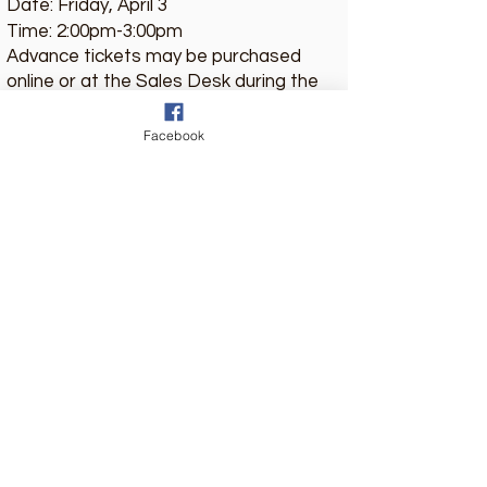
Date: Friday, April 3
Time: 2:00pm-3:00pm
Advance tickets may be purchased
online or at the Sales Desk during the
retreat.
Location: Lanier Grand Ballon, Hilton
Facebook
Americas-Houston
Ticket Price: $10
Pre-Sale Ticket for Letting Go
Country Club Drive Church of Christ
651 Country Club Drive, Fayetteville, NC
28301
(910) 823-4815
www.countryclubchurchofchrist.com
Church of Christ Ladies Lectureship Retreat
P.O. Box 9843