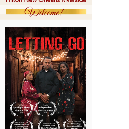
Welcome!